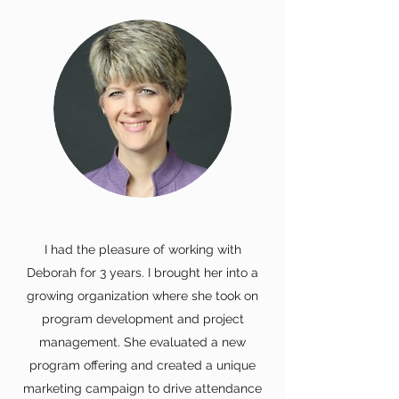
I had the pleasure of working with
Deborah for 3 years. I brought her into a
growing organization where she took on
program development and project
management. She evaluated a new
program offering and created a unique
marketing campaign to drive attendance