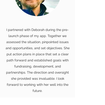
I partnered with Deborah during the pre-
launch phase of my app. Together we
assessed the situation, pinpointed issues
and opportunities, and set objectives. She
put action plans in place that set a clear
path forward and established goals with
fundraising, development, and
partnerships. The direction and oversight
she provided was invaluable. I look
forward to working with her well into the
future.
Brian Trisler, Managing Partner,