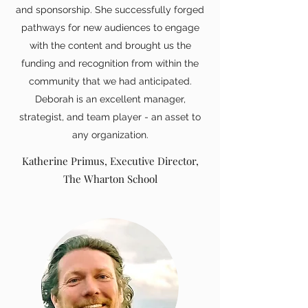
and sponsorship. She successfully forged
pathways for new audiences to engage
with the content and brought us the
funding and recognition from within the
community that we had anticipated.
Deborah is an excellent manager,
strategist, and team player - an asset to
any organization.
Katherine Primus, Executive Director,
The Wharton School