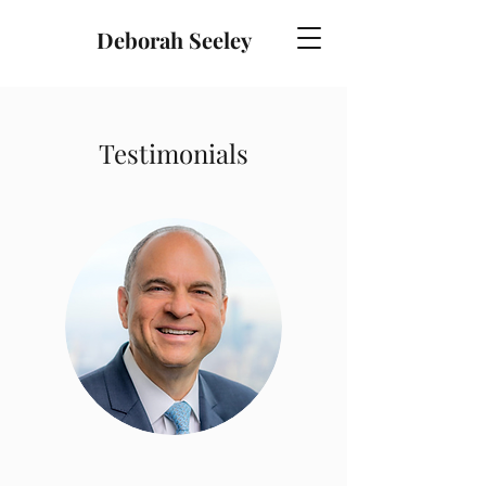
Deborah Seeley
Testimonials