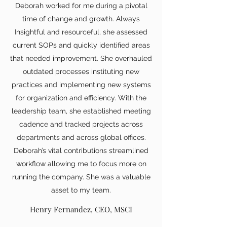
Deborah worked for me during a pivotal
time of change and growth. Always
Insightful and resourceful, she assessed
current SOPs and quickly identified areas
that needed improvement. She overhauled
outdated processes instituting new
practices and implementing new systems
for organization and efficiency. With the
leadership team, she established meeting
cadence and tracked projects across
departments and across global offices.
Deborah’s vital contributions streamlined
workflow allowing me to focus more on
running the company. She was a valuable
asset to my team.
Henry Fernandez, CEO, MSCI